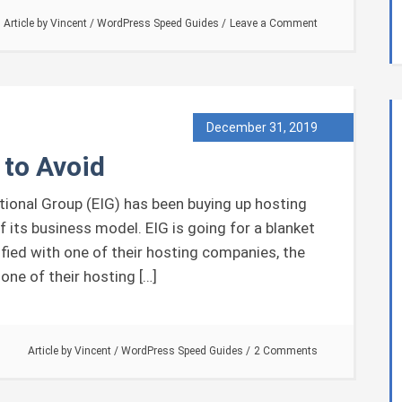
Article by
Vincent
/
WordPress Speed Guides
Leave a Comment
December 31, 2019
 to Avoid
onal Group (EIG) has been buying up hosting
f its business model. EIG is going for a blanket
sfied with one of their hosting companies, the
one of their hosting […]
Article by
Vincent
/
WordPress Speed Guides
2 Comments