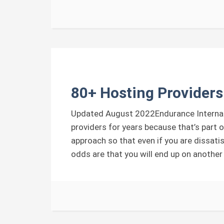
80+ Hosting Providers
Updated August 2022Endurance Internati
providers for years because that’s part o
approach so that even if you are dissati
odds are that you will end up on another 